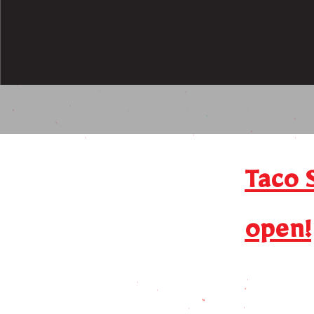
Taco 
open!