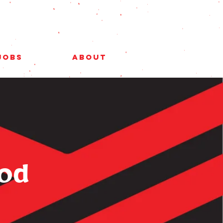
Jobs
About
ood