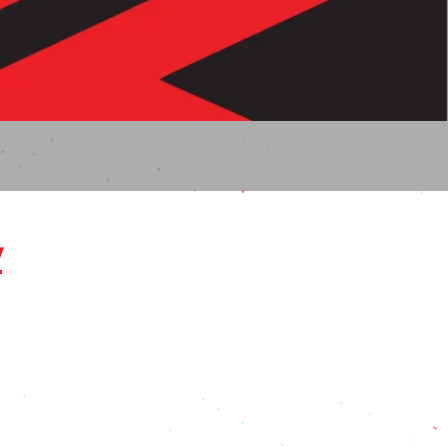
Here!
w