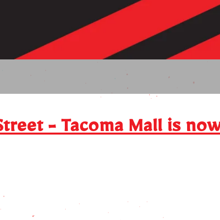
Click 
Street - Tacoma Mall is no