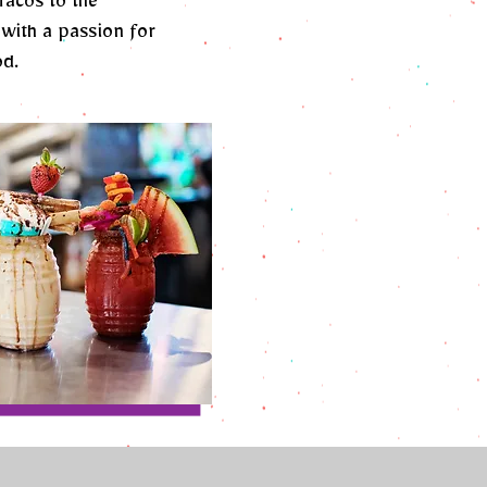
Tacos to the
with a passion for
od.