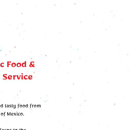
c Food &
 Service
nd tasty food from
 of Mexico.