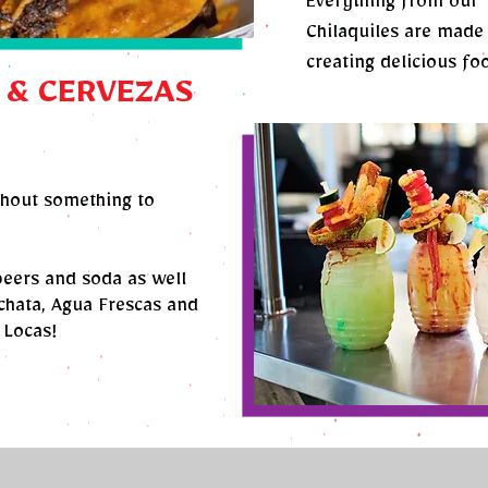
Everything from our 
Chilaquiles are made 
creating delicious fo
 & CERVEZAS
thout something to
beers and soda as well
hata, Agua Frescas and
 Locas!