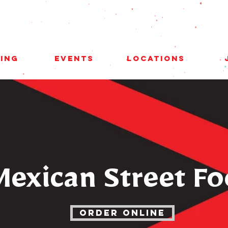
ing
Events
Locations
Mexican Street F
ORDER ONLINE