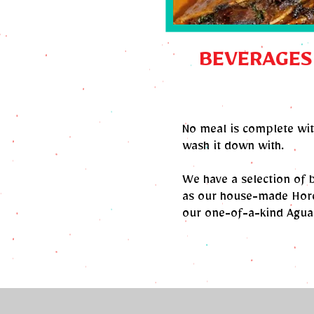
BEVERAGES
No meal is complete wi
wash it down with.
We have a selection of 
as our house-made Horc
our one-of-a-kind Agua