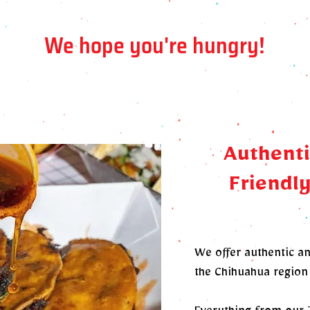
We hope you're hungry!
Authenti
Friendly
We offer authentic a
the Chihuahua region