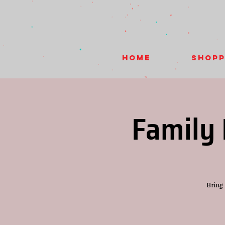
HOME
Shopp
Family 
Bring