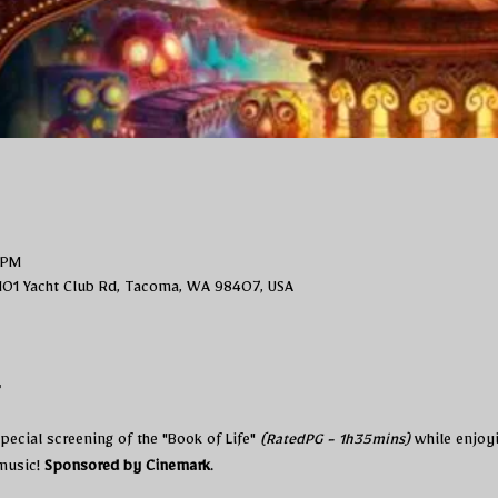
 PM
101 Yacht Club Rd, Tacoma, WA 98407, USA
t
ecial screening of the "Book of Life" 
(RatedPG - 1h35mins)
 while enjoy
usic! 
Sponsored by Cinemark
. 