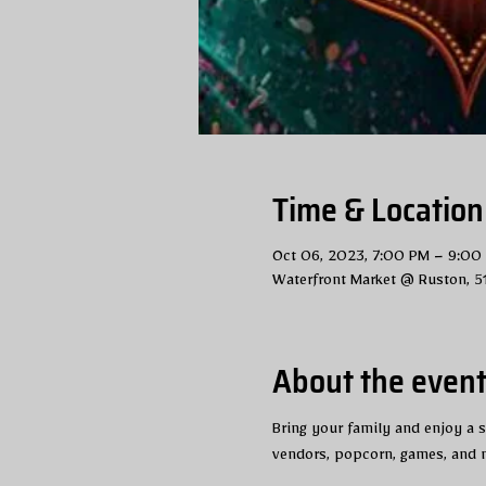
Time & Location
Oct 06, 2023, 7:00 PM – 9:00
Waterfront Market @ Ruston, 5
About the even
Bring your family and enjoy a sp
vendors, popcorn, games, and m