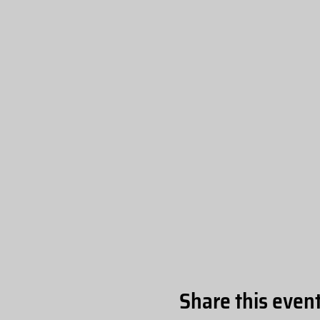
Share this even