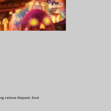
ing various Hispanic food 