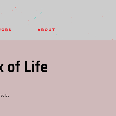
Jobs
About
 of Life
red by