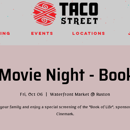
ing
Events
Locations
Movie Night - Book
Fri, Oct 06
  |  
Waterfront Market @ Ruston
 your family and enjoy a special screening of the "Book of Life", sponso