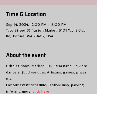
Time & Location
Sep 14, 2024, 12:00 PM – 8:00 PM
Taco Street @ Ruston Market, 5101 Yacht Club
Rd, Tacoma, WA 98407, USA
About the event
Grito at noon, Mariachi, DJ, Salsa band, Folklore 
dancers, food vendors, Artisans, games, prizes 
etc.
For our event schedule, festival map, parking 
info and more, 
click here
Share this event