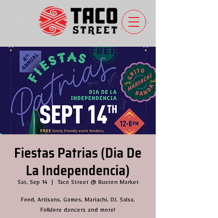
Fiestas Patrias (Dia De
La Independencia)
Sat, Sep 14
  |  
Taco Street @ Ruston Market
Food, Artisans, Games, Mariachi, DJ, Salsa,
Folklore dancers and more!