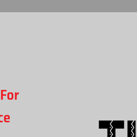
For
ce