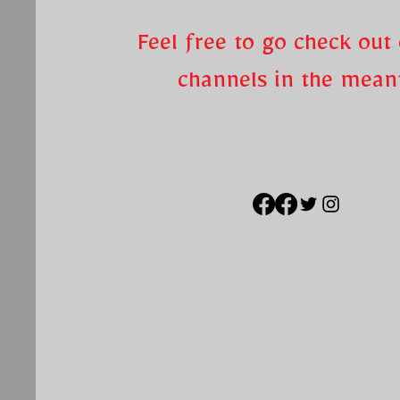
Feel free to go check out 
channels in the mea