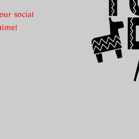
our social
ntime!