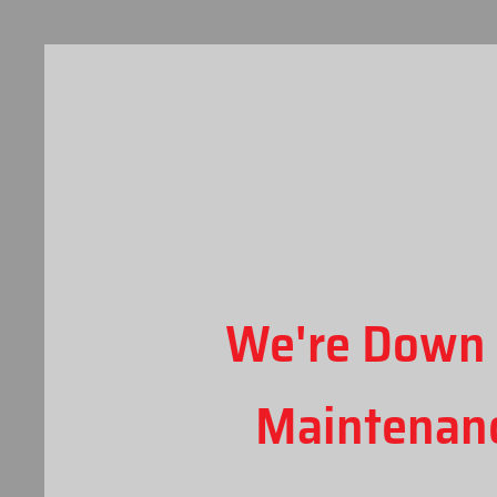
We're Down 
Maintenan