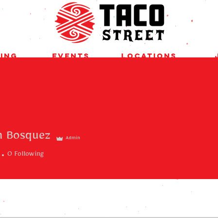
ing
Events
Locations
m Bosquez
Admin
0
Following