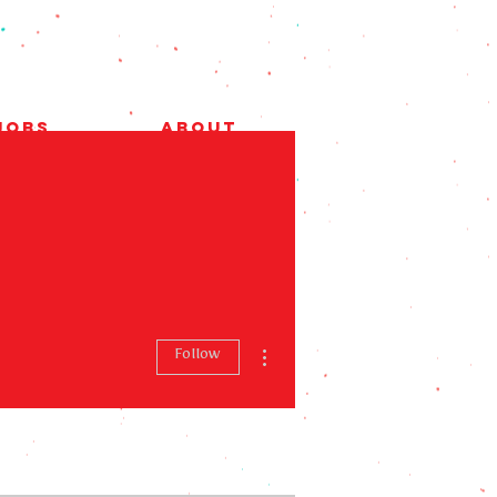
Jobs
About
More actions
Follow