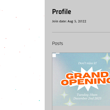
Profile
Join date: Aug 5, 2022
Posts