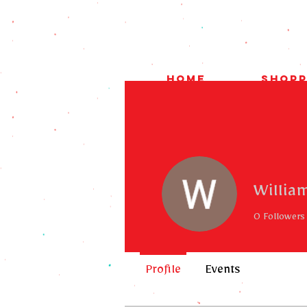
HOME
Shopp
Willia
0
Followers
Profile
Events